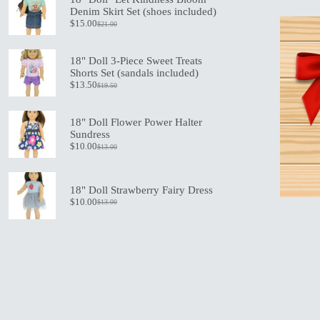
the
Denim Skirt Set (shoes included)
product
$
15.00
$
21.00
Original
Current
page
price
price
was:
is:
18" Doll 3-Piece Sweet Treats
$21.00.
$15.00.
Shorts Set (sandals included)
$
13.50
$
19.50
Original
Current
price
price
was:
is:
18" Doll Flower Power Halter
$19.50.
$13.50.
Sundress
$
10.00
$
13.00
Original
Current
price
price
was:
is:
$13.00.
$10.00.
18" Doll Strawberry Fairy Dress
$
10.00
$
13.00
Original
Current
price
price
was:
is:
$13.00.
$10.00.