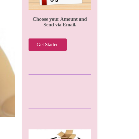
Choose your Amount and
Send via Email.
Get Started