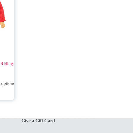
 Riding
t options
Give a Gift Card