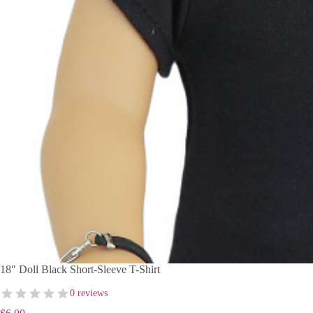
18″ Doll Black Short-Sleeve T-Shirt
0 reviews