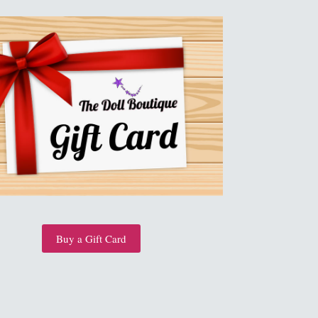
Buy a Gift Card