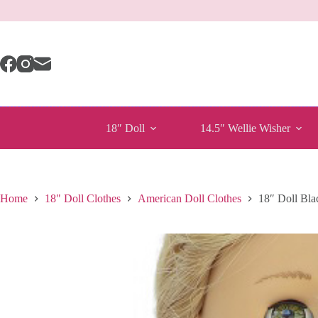
Skip
to
content
18″ Doll
14.5″ Wellie Wisher
Home
18" Doll Clothes
American Doll Clothes
18″ Doll Bla