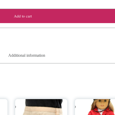
Add to cart
Additional information