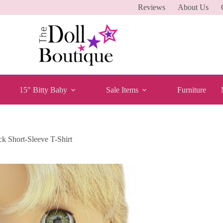
Reviews
About Us
15″ Bitty Baby
Sale Items
Furniture
ck Short-Sleeve T-Shirt