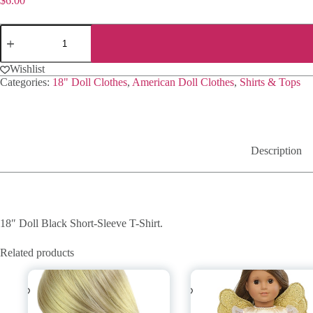
$
6.00
18"
Doll
Black
Short-
Wishlist
Sleeve
Categories:
18" Doll Clothes
,
American Doll Clothes
,
Shirts & Tops
T-
Shirt
quantity
Description
18″ Doll Black Short-Sleeve T-Shirt.
Related products