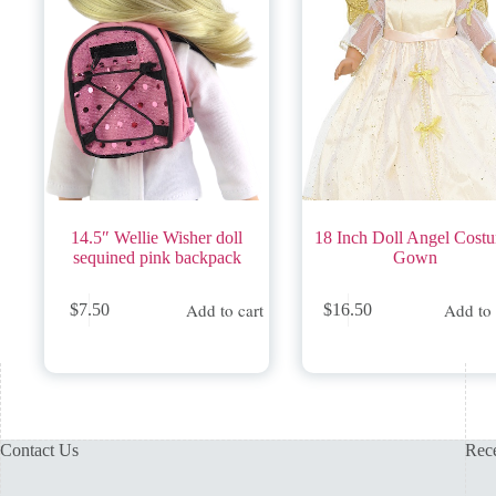
14.5″ Wellie Wisher doll
18 Inch Doll Angel Cost
sequined pink backpack
Gown
Add to cart
Add to 
$
7.50
$
16.50
Contact Us
Rece