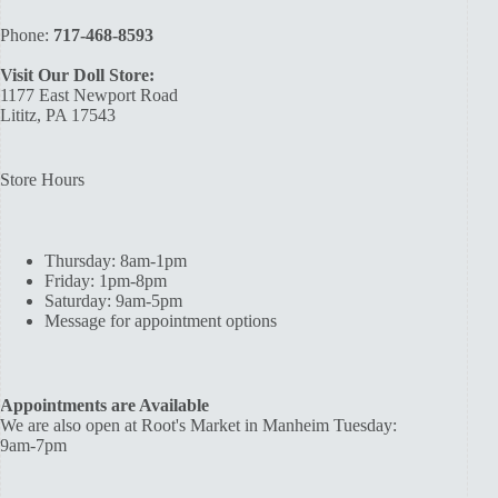
Phone:
717-468-8593
Visit Our Doll Store:
1177 East Newport Road
Lititz, PA 17543
Store Hours
Thursday: 8am-1pm
Friday: 1pm-8pm
Saturday: 9am-5pm
Message for appointment options
Appointments are Available
We are also open at Root's Market in Manheim Tuesday:
9am-7pm