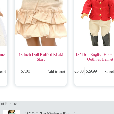
ume
18 Inch Doll Ruffled Khaki
18″ Doll English Horse
Skirt
Outfit & Helmet
This
cart
Add to cart
Selec
$
7.00
$
25.00
–
$
29.99
product
Price
has
range:
multiple
$25.00
variants.
through
The
$29.99
options
may
nt Products
be
chosen
on
18" Doll "Let Kindness Bloom"