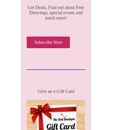
Get Deals, Find out about Free
Drawings, special events and
much more!
Subscribe Here
Give an e-Gift Card