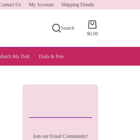
Contact Us
My Account
Shipping Details
Shopping
Search
cart
$
0.00
Match My Doll
Dolls & Pets
Join our Email Community!