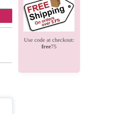
Use code at checkout:
free
75