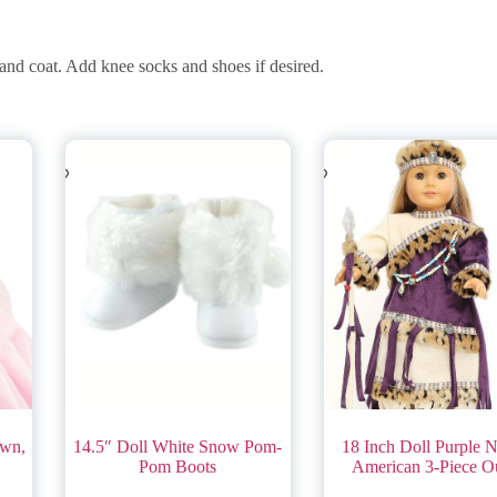
 and coat. Add knee socks and shoes if desired.
own,
14.5″ Doll White Snow Pom-
18 Inch Doll Purple N
Pom Boots
American 3-Piece Ou