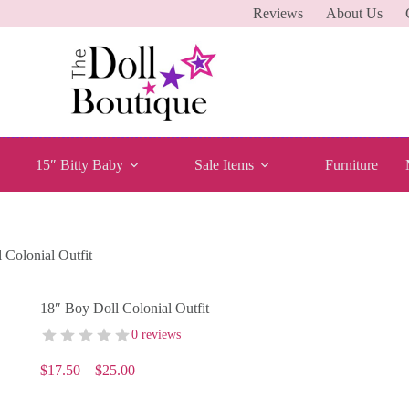
Reviews
About Us
15″ Bitty Baby
Sale Items
Furniture
 Colonial Outfit
18″ Boy Doll Colonial Outfit
0 reviews
Price
$
17.50
–
$
25.00
range:
$17.50