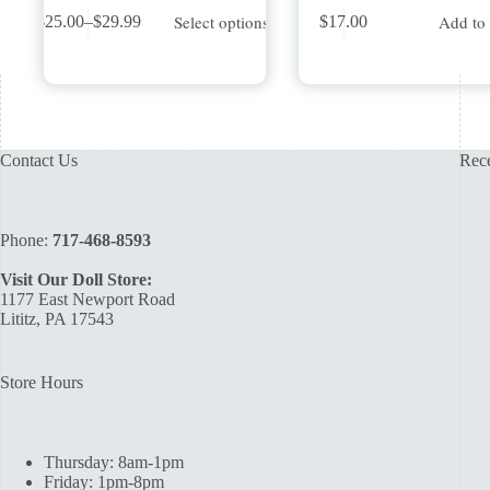
This
Select options
Add to 
$
25.00
–
$
29.99
$
17.00
product
Price
has
range:
multiple
$25.00
variants.
through
The
$29.99
options
may
Contact Us
Rece
be
chosen
on
the
Phone:
717-468-8593
product
page
Visit Our Doll Store:
1177 East Newport Road
Lititz, PA 17543
Store Hours
Thursday: 8am-1pm
Friday: 1pm-8pm