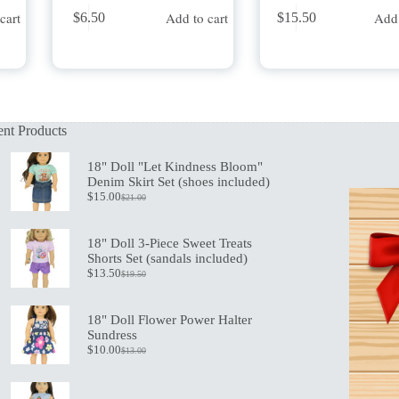
cart
Add to cart
Add 
$
6.50
$
15.50
nt Products
18" Doll "Let Kindness Bloom"
Denim Skirt Set (shoes included)
$
15.00
$
21.00
Original
Current
price
price
was:
is:
18" Doll 3-Piece Sweet Treats
$21.00.
$15.00.
Shorts Set (sandals included)
$
13.50
$
19.50
Original
Current
price
price
was:
is:
18" Doll Flower Power Halter
$19.50.
$13.50.
Sundress
$
10.00
$
13.00
Original
Current
price
price
was:
is:
$13.00.
$10.00.