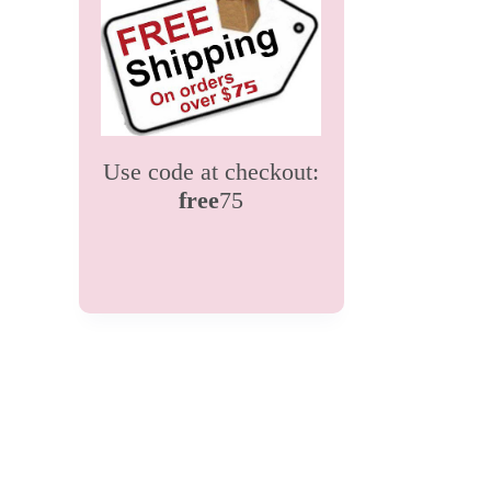
Use code at checkout:
free
75