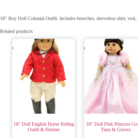
18″ Boy Doll Colonial Outfit. Includes breeches, sleeveless shirt, vest,
Related products
18″ Doll English Horse Riding
18″ Doll Pink Princess G
Outfit & Helmet
Tiara & Gloves