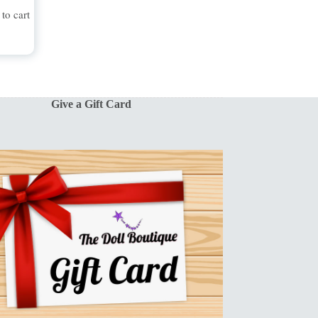
to cart
Give a Gift Card