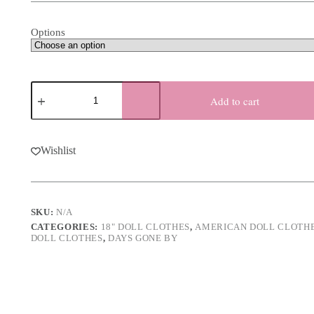
through
$25.00
Options
18"
Boy
Add to cart
Doll
Colonial
Outfit
quantity
Wishlist
SKU:
N/A
CATEGORIES:
18" DOLL CLOTHES
,
AMERICAN DOLL CLOTH
DOLL CLOTHES
,
DAYS GONE BY