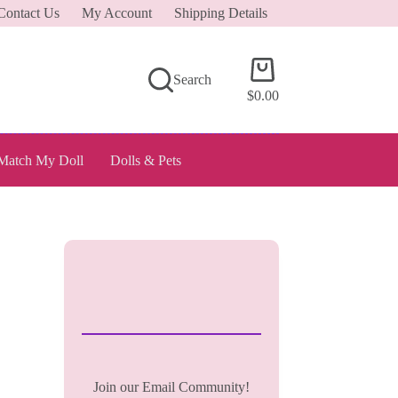
Contact Us
My Account
Shipping Details
Shopping
Search
cart
$
0.00
Match My Doll
Dolls & Pets
Join our Email Community!