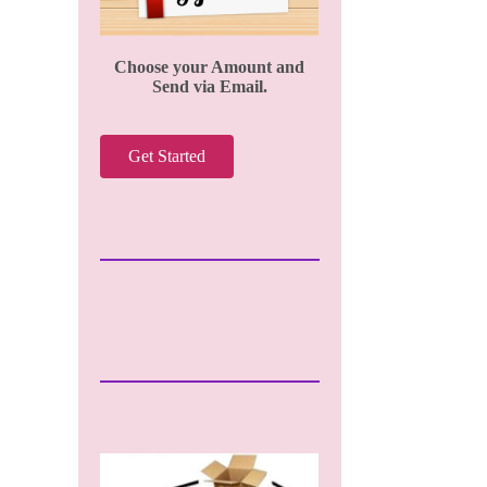
Choose your Amount and
Send via Email.
Get Started