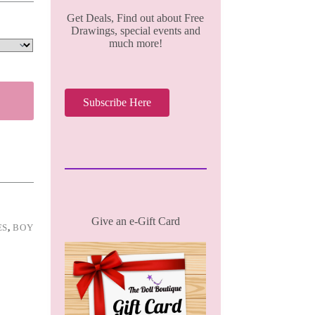
Get Deals, Find out about Free
Drawings, special events and
much more!
Subscribe Here
Give an e-Gift Card
ES
,
BOY