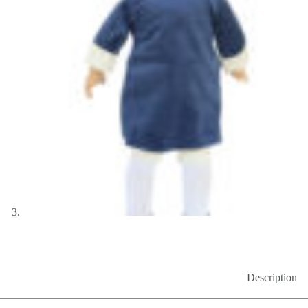
Description