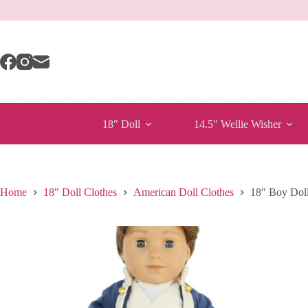
Skip
to
content
18″ Doll
14.5″ Wellie Wisher
Home
18" Doll Clothes
American Doll Clothes
18″ Boy Doll