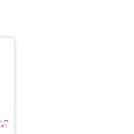
ative
tfit