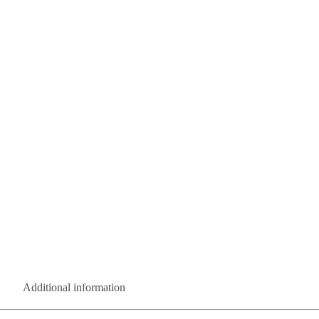
Additional information