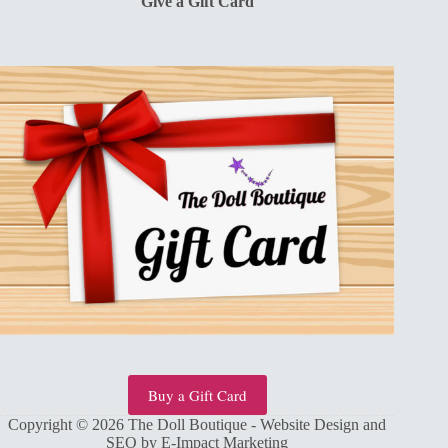
Give a Gift Card
Buy a Gift Card
Copyright © 2026 The Doll Boutique - Website Design and
SEO by
E-Impact Marketing