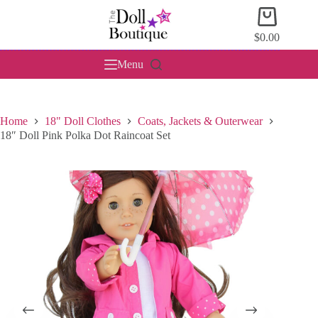
Skip
Shopping
to
cart
content
$
0.00
Menu
Home
18" Doll Clothes
Coats, Jackets & Outerwear
18″ Doll Pink Polka Dot Raincoat Set