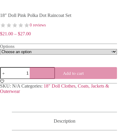
18″ Doll Pink Polka Dot Raincoat Set
0 reviews
Price
$
21.00
–
$
27.00
range:
$21.00
Options
through
$27.00
18″
Add to cart
Doll
Pink
Polka
SKU:
N/A
Categories:
18" Doll Clothes
,
Coats, Jackets &
Dot
Outerwear
Raincoat
Set
quantity
Description