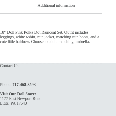
Additional information
18″ Doll Pink Polka Dot Raincoat Set. Outfit includes
leggings, white t-shirt, rain jacket, matching rain boots, and a
cute little hairbow. Choose to add a matching umbrella.
Contact Us
Phone:
717-468-8593
Visit Our Doll Store:
1177 East Newport Road
Lititz, PA 17543