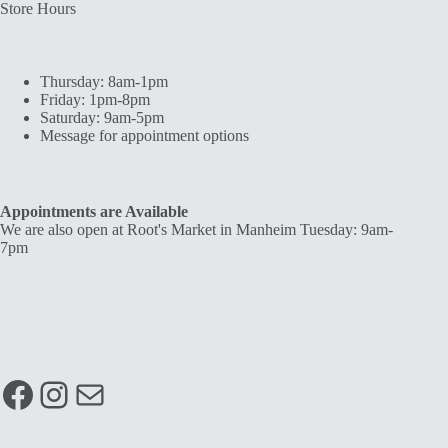
Store Hours
Thursday: 8am-1pm
Friday: 1pm-8pm
Saturday: 9am-5pm
Message for appointment options
Appointments are Available
We are also open at Root's Market in Manheim Tuesday: 9am-
7pm
Facebook
Instagram
Mail