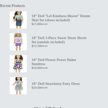
Recent Products
18" Doll "Let Kindness Bloom" Denim
Skirt Set (shoes included)
$
15.00
$
21.00
Original
Current
price
price
was:
is:
$21.00.
$15.00.
18" Doll 3-Piece Sweet Treats Shorts
Set (sandals included)
$
13.50
$
19.50
Original
Current
price
price
was:
is:
$19.50.
$13.50.
18" Doll Flower Power Halter
Sundress
$
10.00
$
13.00
Original
Current
price
price
was:
is:
$13.00.
$10.00.
18" Doll Strawberry Fairy Dress
$
10.00
$
13.00
Original
Current
price
price
was:
is:
$13.00.
$10.00.