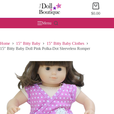
Skip
Shopping
to
cart
content
$
0.00
Menu
Home
15" Bitty Baby
15" Bitty Baby Clothes
15″ Bitty Baby Doll Pink Polka-Dot Sleeveless Romper