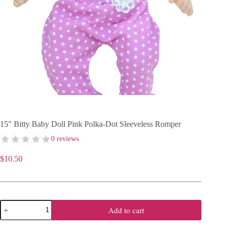
15″ Bitty Baby Doll Pink Polka-Dot Sleeveless Romper
0 reviews
$
10.50
15"
Add to cart
Bitty
Baby