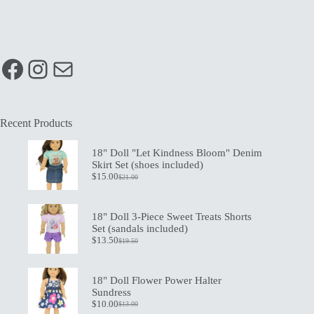
Facebook
Instagram
Mail
Recent Products
18" Doll "Let Kindness Bloom" Denim
Skirt Set (shoes included)
$
15.00
$
21.00
Original
Current
price
price
was:
is:
$21.00.
$15.00.
18" Doll 3-Piece Sweet Treats Shorts
Set (sandals included)
$
13.50
$
19.50
Original
Current
price
price
was:
is:
$19.50.
$13.50.
18" Doll Flower Power Halter
Sundress
$
10.00
$
13.00
Original
Current