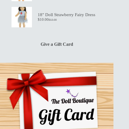
price
price
was:
is:
$13.00.
$10.00.
18" Doll Strawberry Fairy Dress
$
10.00
$
13.00
Original
Current
price
price
was:
is:
$13.00.
$10.00.
Give a Gift Card