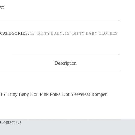
Doll
Pink
Polka-
Dot
Sleeveless
Romper
quantity
CATEGORIES:
15" BITTY BABY
,
15" BITTY BABY CLOTHES
Description
15″ Bitty Baby Doll Pink Polka-Dot Sleeveless Romper.
Contact Us