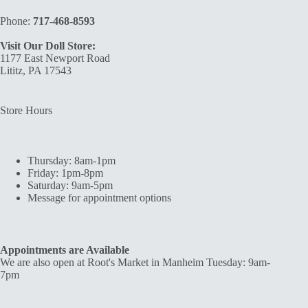
Phone:
717-468-8593
Visit Our Doll Store:
1177 East Newport Road
Lititz, PA 17543
Store Hours
Thursday: 8am-1pm
Friday: 1pm-8pm
Saturday: 9am-5pm
Message for appointment options
Appointments are Available
We are also open at Root's Market in Manheim Tuesday: 9am-
7pm