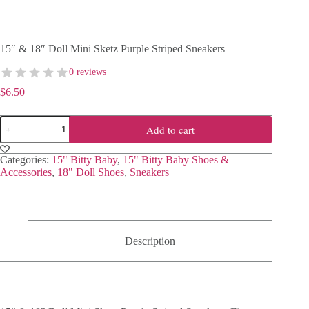
15″ & 18″ Doll Mini Sketz Purple Striped Sneakers
0 reviews
$
6.50
15"
Add to cart
&
18"
Doll
Categories:
15" Bitty Baby
,
15" Bitty Baby Shoes &
Mini
Accessories
,
18" Doll Shoes
,
Sneakers
Sketz
Purple
Striped
Sneakers
quantity
Description