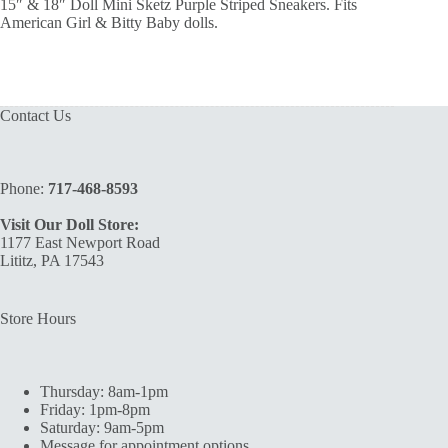
15″ & 18″ Doll Mini Sketz Purple Striped Sneakers. Fits
American Girl & Bitty Baby dolls.
Contact Us
Phone:
717-468-8593
Visit Our Doll Store:
1177 East Newport Road
Lititz, PA 17543
Store Hours
Thursday: 8am-1pm
Friday: 1pm-8pm
Saturday: 9am-5pm
Message for appointment options