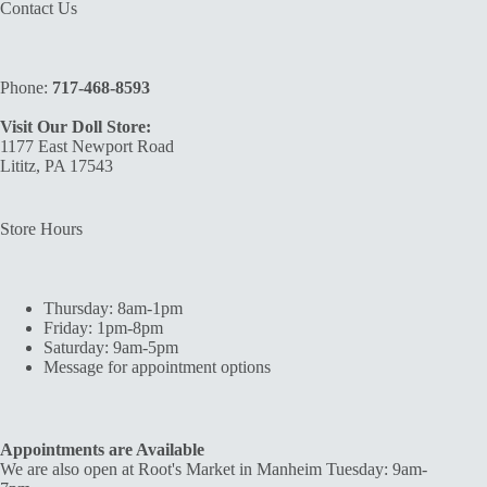
Contact Us
Phone:
717-468-8593
Visit Our Doll Store:
1177 East Newport Road
Lititz, PA 17543
Store Hours
Thursday: 8am-1pm
Friday: 1pm-8pm
Saturday: 9am-5pm
Message for appointment options
Appointments are Available
We are also open at Root's Market in Manheim Tuesday: 9am-