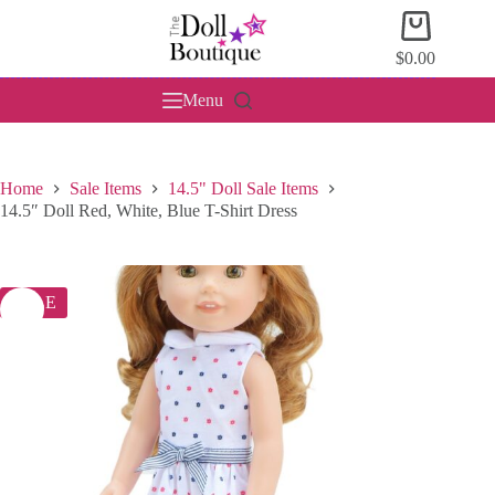
Skip
Shopping
to
cart
content
$
0.00
Menu
Home
Sale Items
14.5" Doll Sale Items
14.5″ Doll Red, White, Blue T-Shirt Dress
SALE