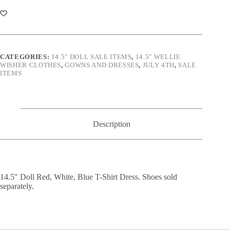
White,
Blue
T-
Shirt
Dress
quantity
CATEGORIES:
14.5" DOLL SALE ITEMS
,
14.5" WELLIE
WISHER CLOTHES
,
GOWNS AND DRESSES
,
JULY 4TH
,
SALE
ITEMS
Description
14.5″ Doll Red, White, Blue T-Shirt Dress. Shoes sold
separately.