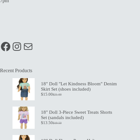
7pm
Facebook
Instagram
Mail
Recent Products
18" Doll "Let Kindness Bloom" Denim
Skirt Set (shoes included)
$
15.00
$
21.00
Original
Current
price
price
was:
is:
$21.00.
$15.00.
18" Doll 3-Piece Sweet Treats Shorts
Set (sandals included)
$
13.50
$
19.50
Original
Current
price
price
was:
is:
$19.50.
$13.50.