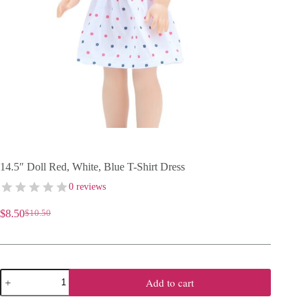
14.5″ Doll Red, White, Blue T-Shirt Dress
0 reviews
$
8.50
$
10.50
Original
Current
price
price
was:
is:
$10.50.
$8.50.
14.5"
Add to cart
Doll
Red,