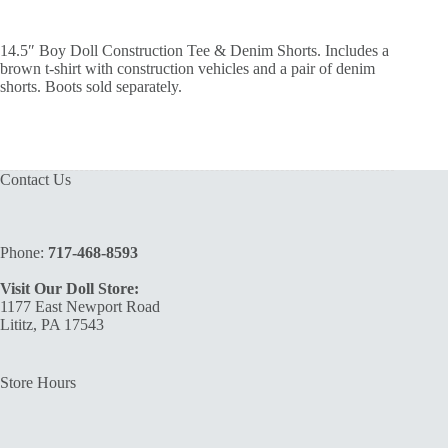
14.5″ Boy Doll Construction Tee & Denim Shorts. Includes a
brown t-shirt with construction vehicles and a pair of denim
shorts. Boots sold separately.
Contact Us
Phone:
717-468-8593
Visit Our Doll Store:
1177 East Newport Road
Lititz, PA 17543
Store Hours