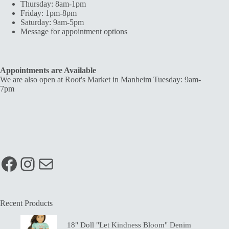
Thursday: 8am-1pm
Friday: 1pm-8pm
Saturday: 9am-5pm
Message for appointment options
Appointments are Available
We are also open at Root's Market in Manheim Tuesday: 9am-
7pm
Facebook
Instagram
Mail
Recent Products
18" Doll "Let Kindness Bloom" Denim