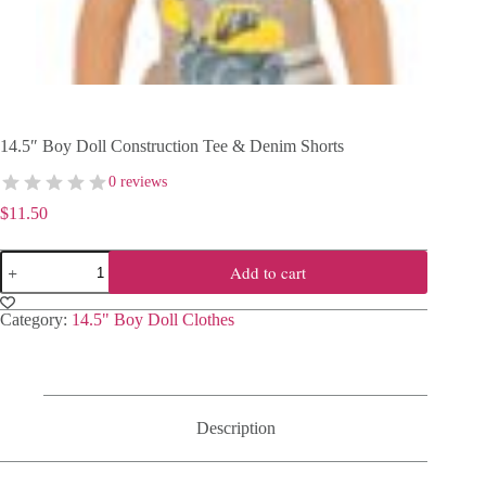
14.5″ Boy Doll Construction Tee & Denim Shorts
0 reviews
$
11.50
14.5"
Add to cart
Boy
Doll
Construction
Category:
14.5" Boy Doll Clothes
Tee
&
Denim
Shorts
quantity
Description