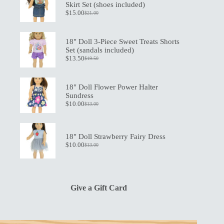
Skirt Set (shoes included)
$
15.00
$
21.00
Original
Current
price
price
was:
is:
$21.00.
$15.00.
18" Doll 3-Piece Sweet Treats Shorts
Set (sandals included)
$
13.50
$
19.50
Original
Current
price
price
was:
is:
$19.50.
$13.50.
18" Doll Flower Power Halter
Sundress
$
10.00
$
13.00
Original
Current
price
price
was:
is:
$13.00.
$10.00.
18" Doll Strawberry Fairy Dress
$
10.00
$
13.00
Original
Current
price
price
was:
is:
$13.00.
$10.00.
Give a Gift Card