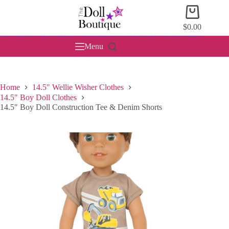
Skip
Shopping
to
cart
content
$
0.00
Menu
Home
14.5" Wellie Wisher Clothes
14.5" Boy Doll Clothes
14.5″ Boy Doll Construction Tee & Denim Shorts