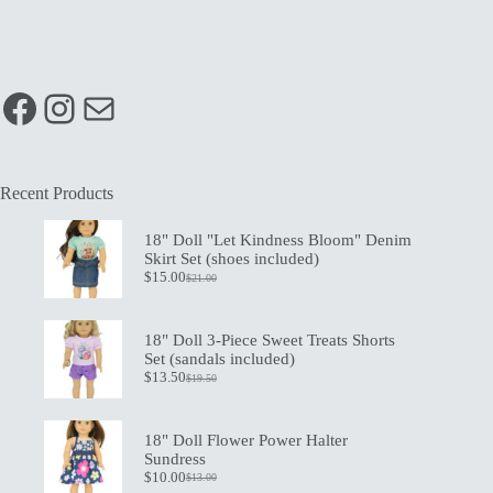
Facebook
Instagram
Mail
Recent Products
18" Doll "Let Kindness Bloom" Denim
Skirt Set (shoes included)
$
15.00
$
21.00
Original
Current
price
price
was:
is:
$21.00.
$15.00.
18" Doll 3-Piece Sweet Treats Shorts
Set (sandals included)
$
13.50
$
19.50
Original
Current
price
price
was:
is:
$19.50.
$13.50.
18" Doll Flower Power Halter
Sundress
$
10.00
$
13.00
Original
Current