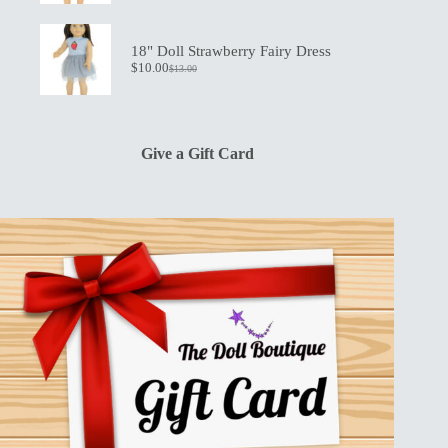
price
price
was:
is:
$13.00.
$10.00.
18" Doll Strawberry Fairy Dress
$
10.00
$
13.00
Original
Current
price
price
was:
is:
$13.00.
$10.00.
Give a Gift Card