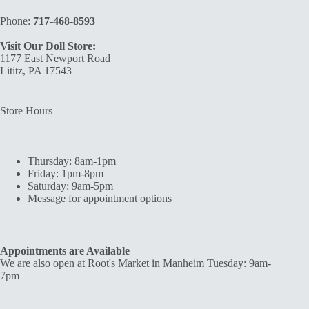
Phone:
717-468-8593
Visit Our Doll Store:
1177 East Newport Road
Lititz, PA 17543
Store Hours
Thursday: 8am-1pm
Friday: 1pm-8pm
Saturday: 9am-5pm
Message for appointment options
Appointments are Available
We are also open at Root's Market in Manheim Tuesday: 9am-
7pm