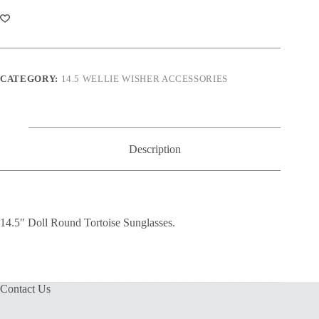
Tortoise
Sunglasses
quantity
CATEGORY:
14.5 WELLIE WISHER ACCESSORIES
Description
14.5″ Doll Round Tortoise Sunglasses.
Contact Us