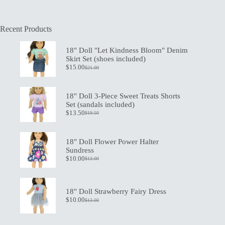
Recent Products
18" Doll "Let Kindness Bloom" Denim
Skirt Set (shoes included)
$
15.00
$
21.00
Original
Current
price
price
was:
is:
$21.00.
$15.00.
18" Doll 3-Piece Sweet Treats Shorts
Set (sandals included)
$
13.50
$
19.50
Original
Current
price
price
was:
is:
$19.50.
$13.50.
18" Doll Flower Power Halter
Sundress
$
10.00
$
13.00
Original
Current
price
price
was:
is:
$13.00.
$10.00.
18" Doll Strawberry Fairy Dress
$
10.00
$
13.00
Original
Current
price
price
was:
is: