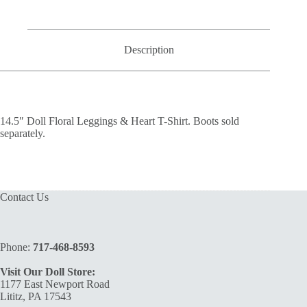
T-
Shirt
quantity
Description
14.5″ Doll Floral Leggings & Heart T-Shirt. Boots sold
separately.
Contact Us
Phone:
717-468-8593
Visit Our Doll Store:
1177 East Newport Road
Lititz, PA 17543