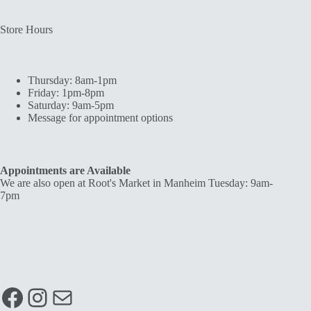
Store Hours
Thursday: 8am-1pm
Friday: 1pm-8pm
Saturday: 9am-5pm
Message for appointment options
Appointments are Available
We are also open at Root's Market in Manheim Tuesday: 9am-
7pm
Facebook
Instagram
Mail