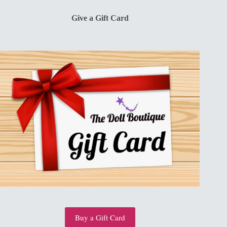
$13.00.
$10.00.
Give a Gift Card
Buy a Gift Card