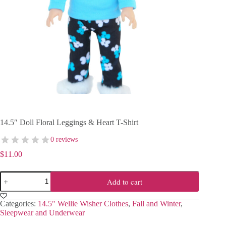
14.5″ Doll Floral Leggings & Heart T-Shirt
0 reviews
$
11.00
14.5″
Add to cart
Doll
Floral
Leggings
Categories:
14.5" Wellie Wisher Clothes
,
Fall and Winter
,
&
Sleepwear and Underwear
Heart