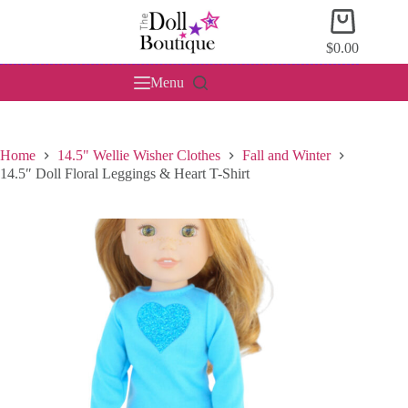
Skip
Shopping
to
cart
content
$
0.00
Menu
Home
14.5" Wellie Wisher Clothes
Fall and Winter
14.5″ Doll Floral Leggings & Heart T-Shirt