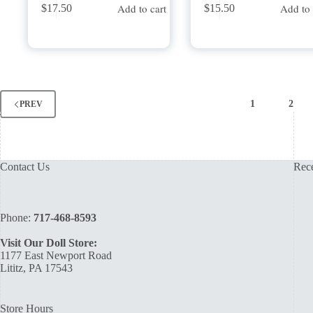
Add to cart
Add to 
$
17.50
$
15.50
1
2
PREV
Contact Us
Rece
Phone:
717-468-8593
Visit Our Doll Store:
1177 East Newport Road
Lititz, PA 17543
Store Hours