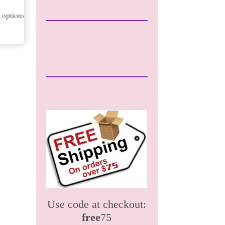
t options
Use code at checkout:
free
75