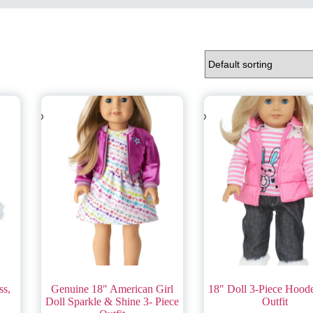
ss,
Genuine 18″ American Girl
18″ Doll 3-Piece Hood
Doll Sparkle & Shine 3- Piece
Outfit