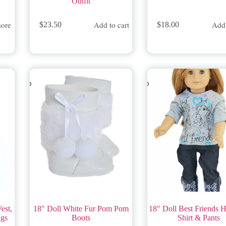
Outfit
ore
Add to cart
Add 
$
23.50
$
18.00
est,
18″ Doll White Fur Pom Pom
18″ Doll Best Friends H
ngs
Boots
Shirt & Pants