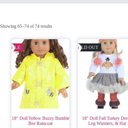
Showing 65–74 of 74 results
SALE
SOLD OUT
18″ Doll Yellow Buzzy Bumble
18″ Doll Fall Turkey Dre
Bee Raincoat
Leg Warmers, & Hat