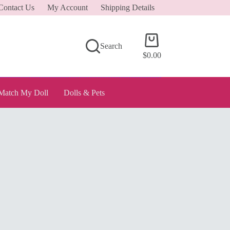
Contact Us
My Account
Shipping Details
Shopping
Search
cart
$
0.00
Match My Doll
Dolls & Pets