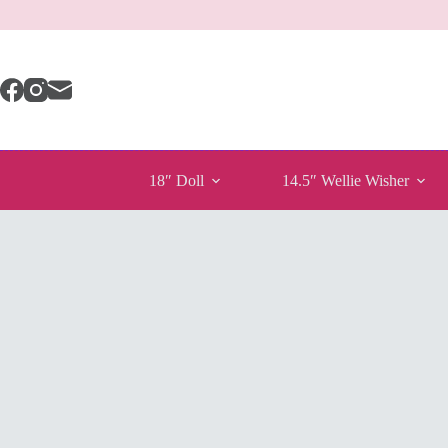
Skip
to
content
18″ Doll
14.5″ Wellie Wisher