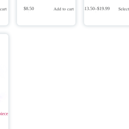
This
cart
Add to cart
Selec
$
8.50
$
13.50
–
$
19.99
product
Price
has
range:
multiple
$13.50
variants.
through
The
$19.99
options
may
be
chosen
on
the
product
page
piece