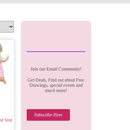
Join our Email Community!
Get Deals, Find out about Free
Drawings, special events and
much more!
Subscribe Here
ed Vest