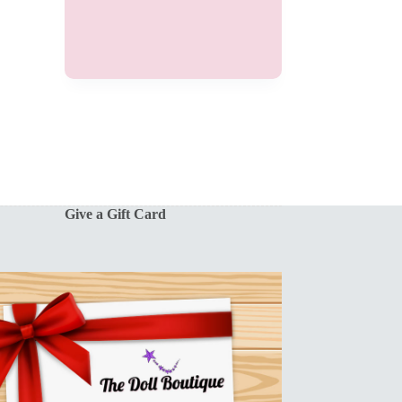
Give a Gift Card