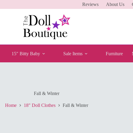
Reviews
About Us
15″ Bitty Baby
Sale Items
Furniture
Fall & Winter
Home
18" Doll Clothes
Fall & Winter