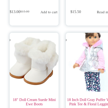
Add to cart
Read m
$
13.00
$
15.50
$
15.00
Original
Current
price
price
was:
is:
$15.00.
$13.00.
18″ Doll Cream Suede Mini
18 Inch Doll Gray Puffer V
Ewe Boots
Pink Tee & Floral Leggi