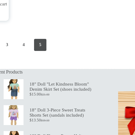
cart
3
4
5
nt Products
18" Doll "Let Kindness Bloom"
Denim Skirt Set (shoes included)
$
15.00
$
21.00
Original
Current
price
price
was:
is:
18" Doll 3-Piece Sweet Treats
$21.00.
$15.00.
Shorts Set (sandals included)
$
13.50
$
19.50
Original
Current
price
price
was:
is: