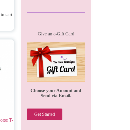
to cart
Give an e-Gift Card
Choose your Amount and
Send via Email.
Get Started
orse T-