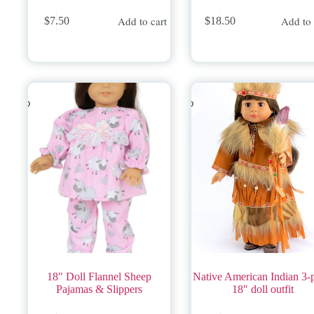
Add to cart
Add to 
$
7.50
$
18.50
18″ Doll Flannel Sheep
Native American Indian 3-
Pajamas & Slippers
18″ doll outfit