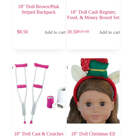
18″ Doll Brown/Pink
Striped Backpack
18″ Doll Cash Register,
Food, & Money Boxed Set
Add to cart
Add to cart
$
8.50
$
18.50
$
25.50
Original
Current
price
price
was:
is:
$25.50.
$18.50.
18″ Doll Cast & Crutches
18″ Doll Christmas Elf