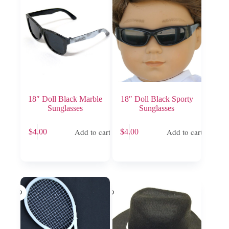
18″ Doll Black Marble
18″ Doll Black Sporty
Sunglasses
Sunglasses
Add to cart
Add to cart
$
4.00
$
4.00