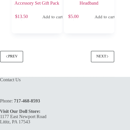
Accessory Set Gift Pack
Headband
Add to cart
Add to cart
$
13.50
$
5.00
PREV
NEXT
Contact Us
Phone:
717-468-8593
Visit Our Doll Store:
1177 East Newport Road
Lititz, PA 17543