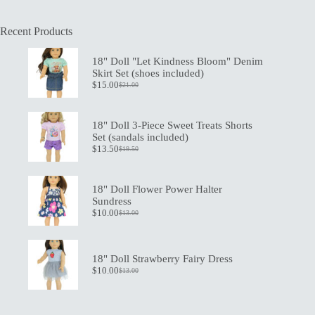
Recent Products
18" Doll "Let Kindness Bloom" Denim
Skirt Set (shoes included)
$
15.00
$
21.00
Original
Current
price
price
was:
is:
$21.00.
$15.00.
18" Doll 3-Piece Sweet Treats Shorts
Set (sandals included)
$
13.50
$
19.50
Original
Current
price
price
was:
is:
$19.50.
$13.50.
18" Doll Flower Power Halter
Sundress
$
10.00
$
13.00
Original
Current
price
price
was:
is:
$13.00.
$10.00.
18" Doll Strawberry Fairy Dress
$
10.00
$
13.00
Original
Current
price
price
was:
is:
$13.00.
$10.00.