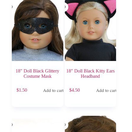
18″ Doll Black Glittery
18″ Doll Black Kitty Ears
Costume Mask
Headband
Add to cart
Add to cart
$
1.50
$
4.50