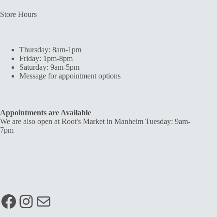
Store Hours
Thursday: 8am-1pm
Friday: 1pm-8pm
Saturday: 9am-5pm
Message for appointment options
Appointments are Available
We are also open at Root's Market in Manheim Tuesday: 9am-
7pm
Facebook
Instagram
Mail