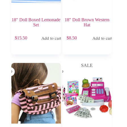
18″ Doll Boxed Lemonade
18″ Doll Brown Western
Set
Hat
Add to cart
Add to cart
$
15.50
$
8.50
SALE