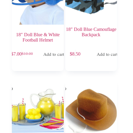
18″ Doll Blue Camouflage
18″ Doll Blue & White
Backpack
Football Helmet
Add to cart
Add to cart
$
7.00
$
8.50
$
10.00
Original
Current
price
price
was:
is:
$10.00.
$7.00.