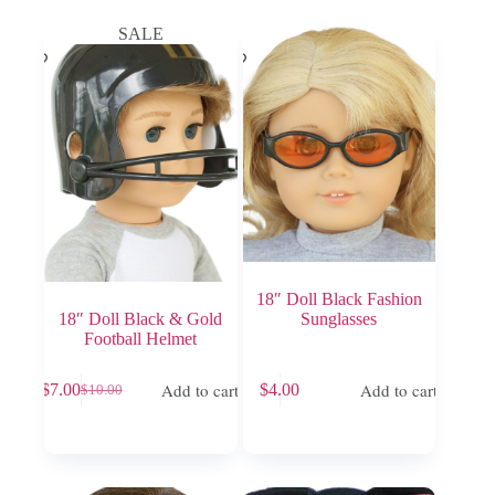
SALE
18″ Doll Black Fashion
18″ Doll Black & Gold
Sunglasses
Football Helmet
Add to cart
Add to cart
$
7.00
$
4.00
$
10.00
Original
Current
price
price
was:
is:
$10.00.
$7.00.