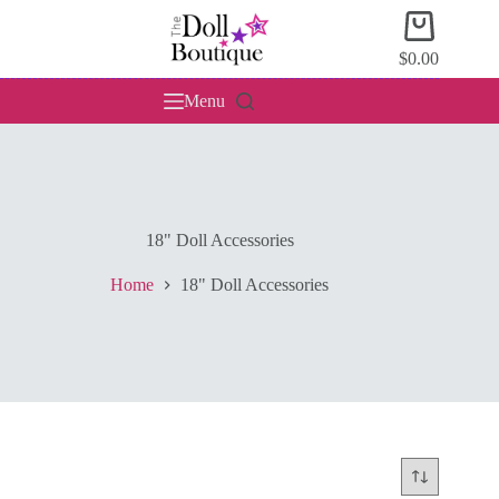
Skip
Shopping
to
cart
content
$
0.00
Menu
18" Doll Accessories
Home
18" Doll Accessories