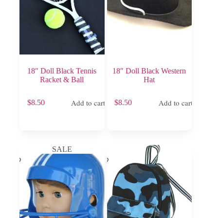
18″ Doll Black Tennis
18″ Doll Black Western
Racket & Ball
Hat
Add to cart
Add to cart
$
8.50
$
8.50
SALE