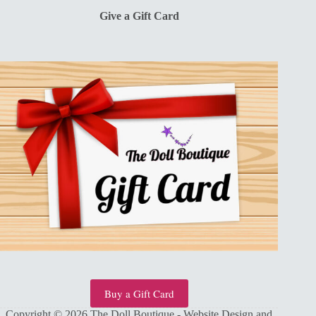
Give a Gift Card
Buy a Gift Card
Copyright © 2026 The Doll Boutique - Website Design and