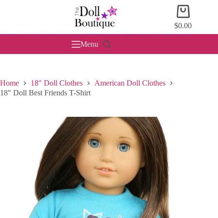
Skip
Shopping
to
cart
content
$
0.00
Menu
Home
18" Doll Clothes
American Doll Clothes
18″ Doll Best Friends T-Shirt