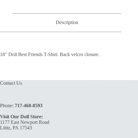
quantity
Description
18″ Doll Best Friends T-Shirt. Back velcro closure.
Contact Us
Phone:
717-468-8593
Visit Our Doll Store:
1177 East Newport Road
Lititz, PA 17543