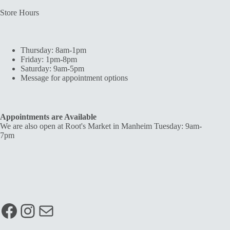
Store Hours
Thursday: 8am-1pm
Friday: 1pm-8pm
Saturday: 9am-5pm
Message for appointment options
Appointments are Available
We are also open at Root's Market in Manheim Tuesday: 9am-
7pm
Facebook
Instagram
Mail