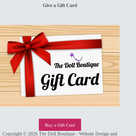
Give a Gift Card
Buy a Gift Card
Copyright © 2026 The Doll Boutique - Website Design and