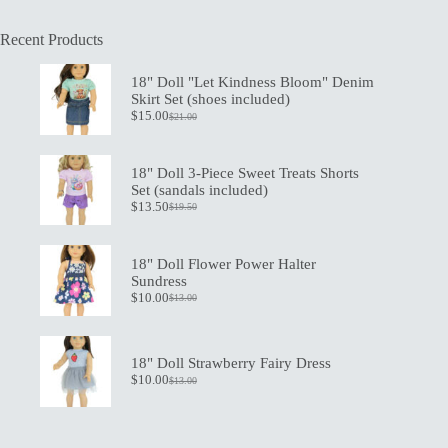
Recent Products
18" Doll "Let Kindness Bloom" Denim
Skirt Set (shoes included)
$
15.00
$
21.00
Original
Current
price
price
was:
is:
$21.00.
$15.00.
18" Doll 3-Piece Sweet Treats Shorts
Set (sandals included)
$
13.50
$
19.50
Original
Current
price
price
was:
is:
$19.50.
$13.50.
18" Doll Flower Power Halter
Sundress
$
10.00
$
13.00
Original
Current
price
price
was:
is:
$13.00.
$10.00.
18" Doll Strawberry Fairy Dress
$
10.00
$
13.00
Original
Current
price
price
was:
is:
$13.00.
$10.00.