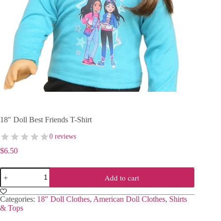
18″ Doll Best Friends T-Shirt
0 reviews
$
6.50
18"
Add to cart
Doll
Best
Friends
Categories:
18" Doll Clothes
,
American Doll Clothes
,
Shirts
T-
& Tops
Shirt